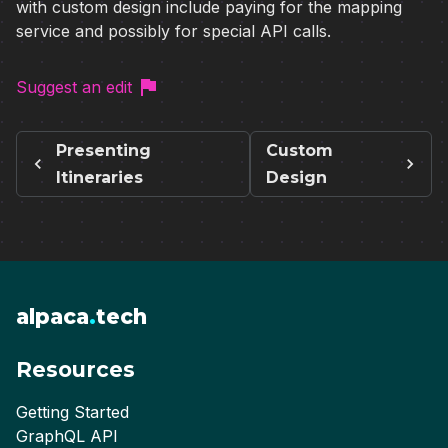
with custom design include paying for the mapping
service and possibly for special API calls.
Suggest an edit
Presenting
Custom
Itineraries
Design
alpaca
.
tech
Resources
Getting Started
GraphQL API