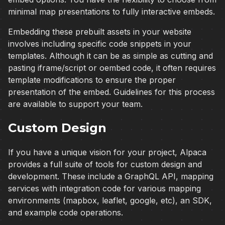
minimal map presentations to fully interactive embeds.
Embedding these prebuilt assets in your website
involves including specific code snippets in your
templates. Although it can be as simple as cutting and
pasting iframe/script or oembed code, it often requires
template modifications to ensure the proper
presentation of the embed. Guidelines for this process
are available to support your team.
Custom Design
If you have a unique vision for your project, Alpaca
provides a full suite of tools for custom design and
development. These include a GraphQL API, mapping
services with integration code for various mapping
environments (mapbox, leaflet, google, etc), an SDK,
and example code operations.