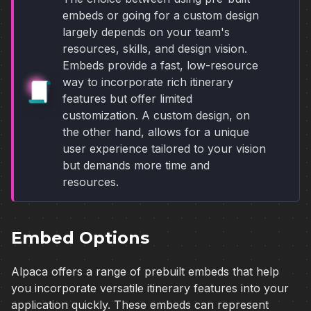
embeds or going for a custom design
largely depends on your team's
resources, skills, and design vision.
Embeds provide a fast, low-resource
way to incorporate rich itinerary
features but offer limited
customization. A custom design, on
the other hand, allows for a unique
user experience tailored to your vision
but demands more time and
resources.
Embed Options
Alpaca offers a range of prebuilt embeds that help
you incorporate versatile itinerary features into your
application quickly. These embeds can represent