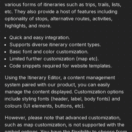
various forms of itineraries such as trips, trails, lists,
etc. They also provide a host of features including
optionality of stops, alternative routes, activities,
highlights, and more.
Quick and easy integration.
Supports diverse itinerary content types.
Basic font and color customization.
Limited further customization (map etc).
Code snippets required for website templates.
Using the Itinerary Editor, a content management
system paired with our product, you can easily
manage the content displayed. Customization options
include styling fonts (header, label, body fonts) and
colours (UI elements, buttons, etc).
However, please note that advanced customization,
such as map customization, is not supported with the
embed options. You have the flexibility to choose from