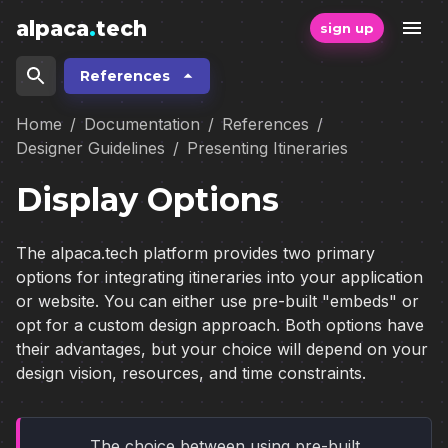
alpaca
.
tech
sign up
References
Home
/
Documentation
/
References
/
Designer Guidelines
/
Presenting Itineraries
Display Options
The alpaca.tech platform provides two primary
options for integrating itineraries into your application
or website. You can either use pre-built "embeds" or
opt for a custom design approach. Both options have
their advantages, but your choice will depend on your
design vision, resources, and time constraints.
The choice between using pre-built