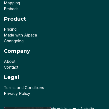
Mapping
Embeds
Product
Pricing
Made with Alpaca
Changelog
Company
About
Contact
Legal
Terms and Conditions
Privacy Policy
Copyright ©
2026
- Made with love ❤️ in
Australia
.