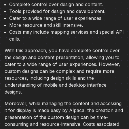
Complete control over design and content.
Tools provided for design and development.
Cater to a wide range of user experiences.
More resource and skill intensive.
Costs may include mapping services and special API
calls.
With this approach, you have complete control over
the design and content presentation, allowing you to
cater to a wide range of user experiences. However,
custom designs can be complex and require more
resources, including design skills and the
understanding of mobile and desktop interface
designs.
Moreover, while managing the content and accessing
it for display is made easy by Alpaca, the creation and
presentation of the custom design can be time-
consuming and resource-intensive. Costs associated