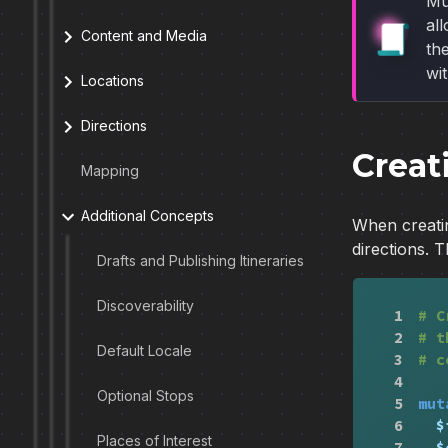
Mu
al
Content and Media
the
wi
Locations
Directions
Creat
Mapping
Additional Concepts
When creatin
directions. 
Drafts and Publishing Itineraries
Discoverability
1
# C
2
# t
Default Locale
3
# c
4
Optional Stops
5
mut
6
$
Places of Interest
7
$