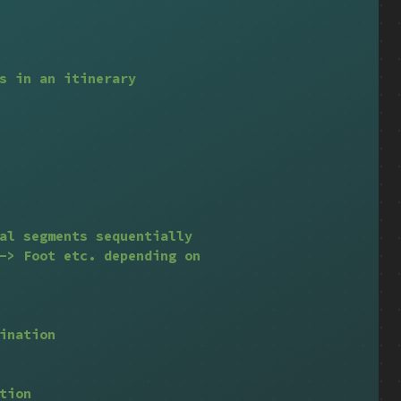
s in an itinerary
al segments sequentially
-> Foot etc. depending on
ination
tion