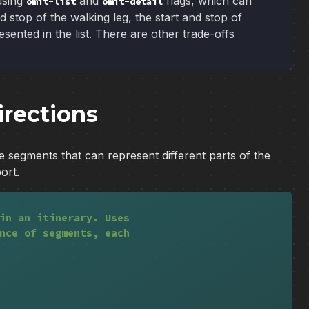
using
and
flags, which can
omit-list
omit-detail
d stop of the walking leg, the start and stop of
sented in the list. There are other trade-offs
irections
e segments that can represent different parts of the
ort.
in an itinerary. Uses
nce of segments, each