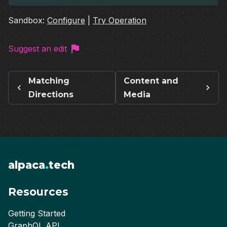
Sandbox:
Configure
|
Try Operation
Suggest an edit
Matching
Content and
Directions
Media
alpaca
.
tech
Resources
Getting Started
GraphQL API