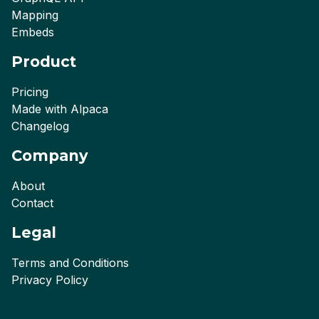
Mapping
Embeds
Product
Pricing
Made with Alpaca
Changelog
Company
About
Contact
Legal
Terms and Conditions
Privacy Policy