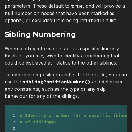
parameters. These default to
true
, and will provide a
null number on nodes that have been marked as
optional, or excluded from being returned in a list.
Sibling Numbering
When loading information about a specific itinerary
location, you may wish to identify a numbering that
could be displayed as relative to the other siblings.
To determine a position number for the node, you can
use the
siblingPositionNumber()
and determine
any constraints, such as the type or any skip
behaviour for any of the siblings.
1
# Identify a number for a specific itinera
2
# of siblings.
3