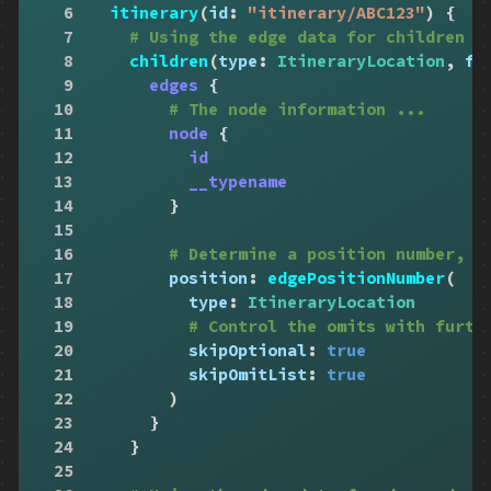
6
itinerary
(
id
:
"itinerary/ABC123"
)
{
7
# Using the edge data for children
8
children
(
type
:
ItineraryLocation
,
fi
9
edges
{
10
# The node information ...
11
node
{
12
id
13
__typename
14
}
15
16
# Determine a position number, r
17
position
:
edgePositionNumber
(
18
type
:
ItineraryLocation
19
# Control the omits with furth
20
skipOptional
:
true
21
skipOmitList
:
true
22
)
23
}
24
}
25