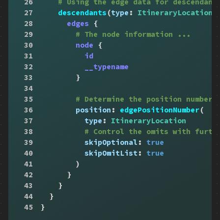
26
# Using the edge data for descendant
27
descendants
(
type
:
ItineraryLocation
,
28
edges
{
29
# The node information ...
30
node
{
31
id
32
__typename
33
}
34
35
# Determine the position number,
36
position
:
edgePositionNumber
(
37
type
:
ItineraryLocation
38
# Control the omits with furth
39
skipOptional
:
true
40
skipOmitList
:
true
41
)
42
}
43
}
44
}
45
}