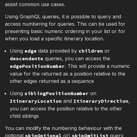
assist common use cases.
Using GraphQL queries, it is possible to query and
access numbering for queries. This can be used for
presenting basic numeric ordering in your list or for
when you load a specific itinerary location.
Using
edge
data provided by
children
or
descendants
queries, you can access the
edgePositionNumber
. This will provide a numeric
value for the returned as a position relative to the
other edges returned as a sequence
Using
siblingPositionNumber
on
ItineraryLocation
and
ItineraryDirection
,
you can access the position relative to the other
child siblings
You can modify the numbering behaviour with the
optional
skipOptional
or\
skipOmitList
query