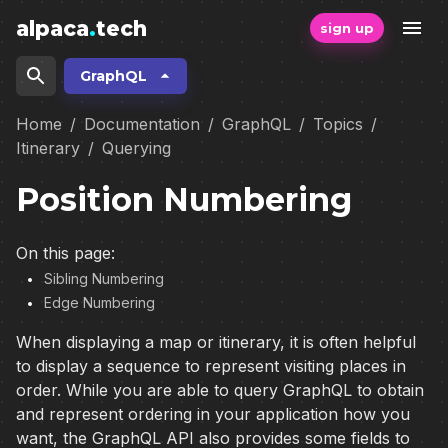
alpaca
.
tech
sign up
GraphQL
Home
/
Documentation
/
GraphQL
/
Topics
/
Itinerary
/
Querying
Position Numbering
On this page:
Sibling Numbering
Edge Numbering
When displaying a map or itinerary, it is often helpful
to display a sequence to represent visiting places in
order. While you are able to query GraphQL to obtain
and represent ordering in your application how you
want, the GraphQL API also provides some fields to