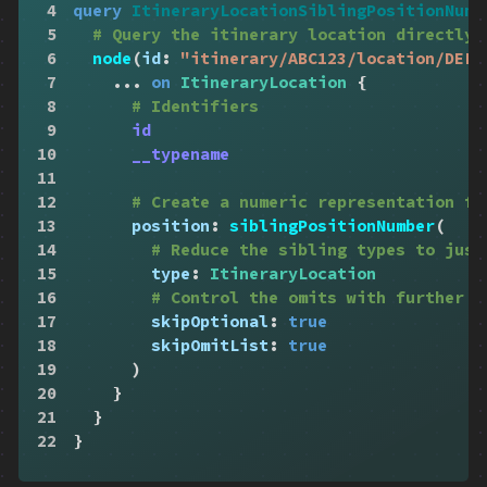
4
query
ItineraryLocationSiblingPositionNumb
5
# Query the itinerary location directly
6
node
(
id
:
"itinerary/ABC123/location/DEF4
7
...
on
ItineraryLocation
{
8
# Identifiers
9
id
10
__typename
11
12
# Create a numeric representation fo
13
position
:
siblingPositionNumber
(
14
# Reduce the sibling types to just
15
type
:
ItineraryLocation
16
# Control the omits with further p
17
skipOptional
:
true
18
skipOmitList
:
true
19
)
20
}
21
}
22
}