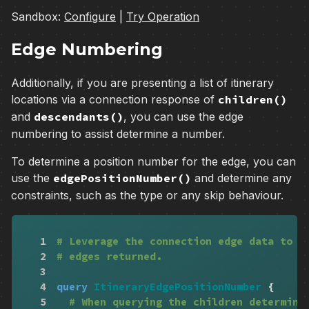
Sandbox:
Configure
|
Try Operation
Edge Numbering
Additionally, if you are presenting a list of itinerary
locations via a connection response of
children()
and
descendants()
, you can use the edge
numbering to assist determine a number.
To determine a position number for the edge, you can
use the
edgePositionNumber()
and determine any
constraints, such as the type or any skip behaviour.
1
# Leverage the connection edge data to c
2
# edges returned.
3
4
query
ItineraryEdgePositionNumber
{
5
# When querying the children determine